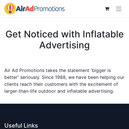
Get Noticed with Inflatable
Advertising
Air Ad Promotions takes the statement 'bigger is
better' seriously. Since 1988, we have been helping our
clients reach their customers with the excitement of
larger-than-life outdoor and inflatable advertising.
Useful Links