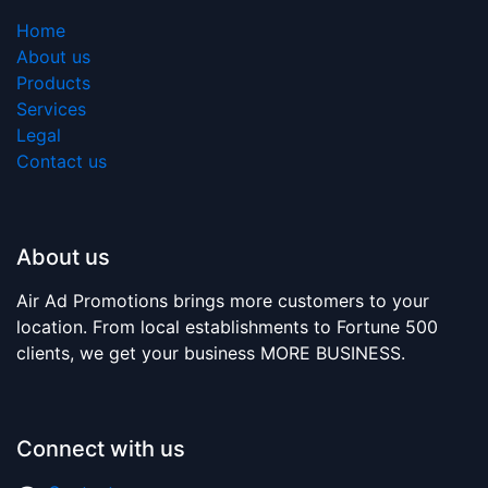
Home
About us
Products
Services
Legal
Contact us
About us
Air Ad Promotions brings more customers to your
location. From local establishments to Fortune 500
clients, we get your business MORE BUSINESS.
Connect with us