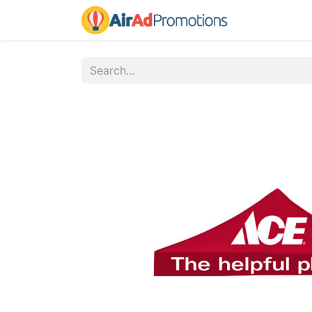
Home
Fo