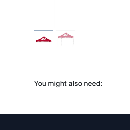
You might also need:​