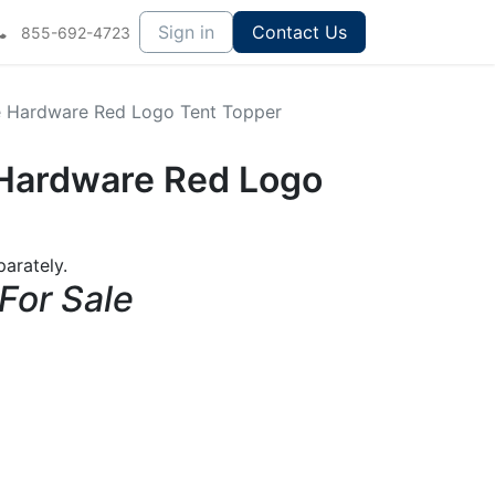
Sign in
Contact Us
855-692-4723
ce Hardware Red Logo Tent Topper
e Hardware Red Logo
arately.
 For Sale