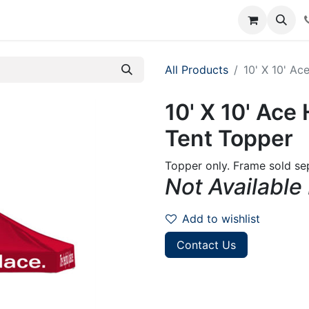
rum
Courses
Accounting Requests
All Products
10' X 10' A
10' X 10' Ac
Tent Topper
Topper only. Frame sold sep
Not Available
Add to wishlist
Contact Us