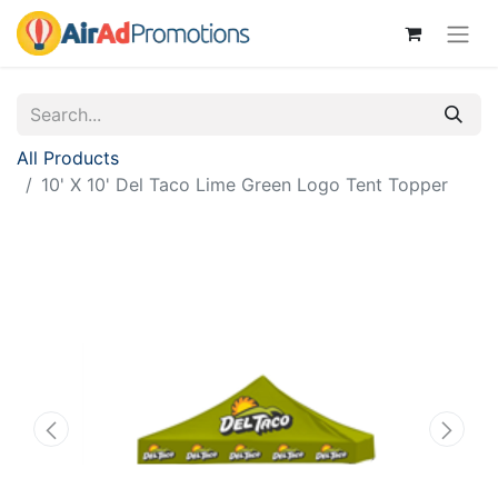
All Products
10' X 10' Del Taco Lime Green Logo Tent Topper