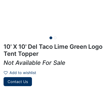
10' X 10' Del Taco Lime Green Logo
Tent Topper
Not Available For Sale
Add to wishlist
Contact Us