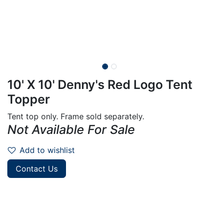
10' X 10' Denny's Red Logo Tent
Topper
Tent top only. Frame sold separately.
Not Available For Sale
Add to wishlist
Contact Us