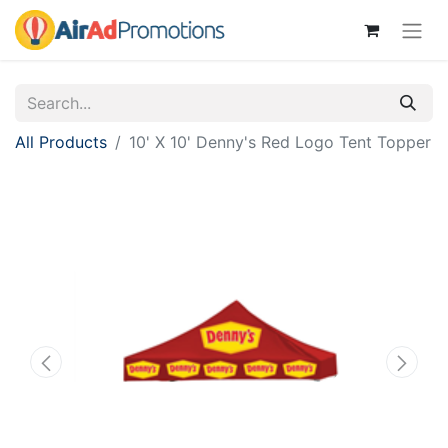
All Products
10' X 10' Denny's Red Logo Tent Topper