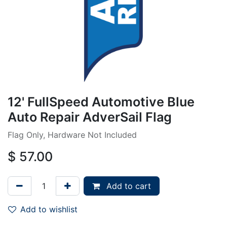
12' FullSpeed Automotive Blue
Auto Repair AdverSail Flag
Flag Only, Hardware Not Included
$
57.00
Add to cart
Add to wishlist