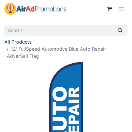
All Products
12' FullSpeed Automotive Blue Auto Repair
AdverSail Flag