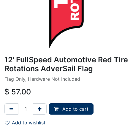
12' FullSpeed Automotive Red Tire
Rotations AdverSail Flag
Flag Only, Hardware Not Included
$
57.00
Add to cart
Add to wishlist