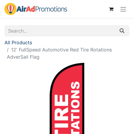
All Products
12' FullSpeed Automotive Red Tire Rotations
AdverSail Flag