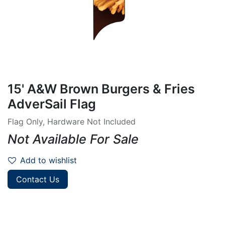
15' A&W Brown Burgers & Fries
AdverSail Flag
Flag Only, Hardware Not Included
Not Available For Sale
Add to wishlist
Contact Us