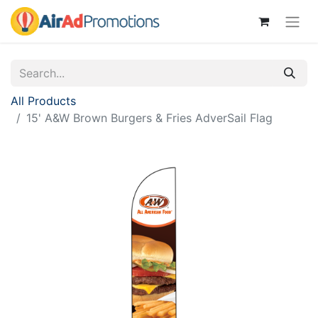
All Products
15' A&W Brown Burgers & Fries AdverSail Flag