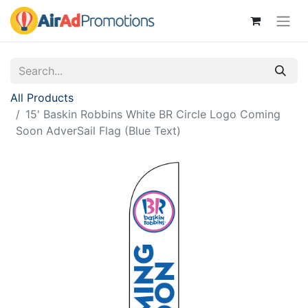
All Products
15' Baskin Robbins White BR Circle Logo Coming
Soon AdverSail Flag (Blue Text)