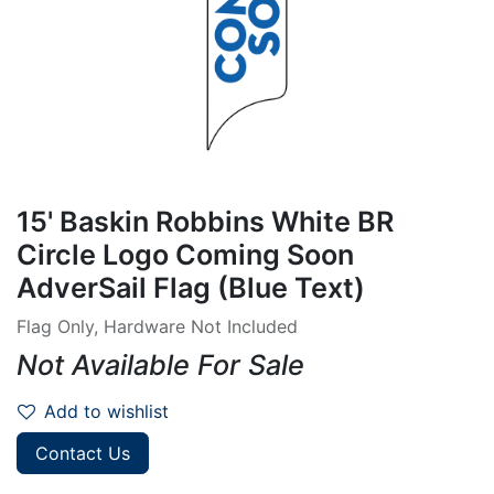
15' Baskin Robbins White BR
Circle Logo Coming Soon
AdverSail Flag (Blue Text)
Flag Only, Hardware Not Included
Not Available For Sale
Add to wishlist
Contact Us