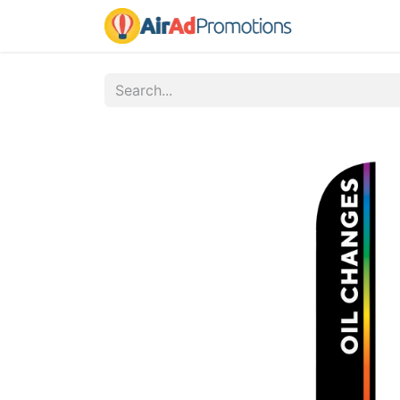
Home
Fo