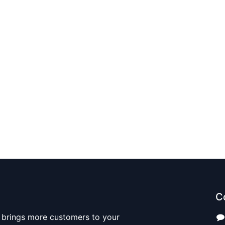
C
 brings more customers to your