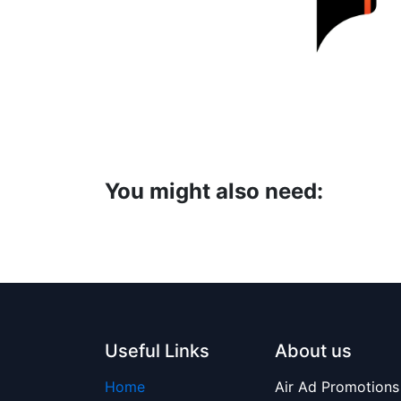
You might also need:
Useful Links
About us
Home
Air Ad Promotions