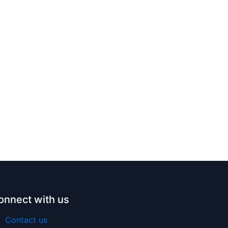
onnect with us
Contact us