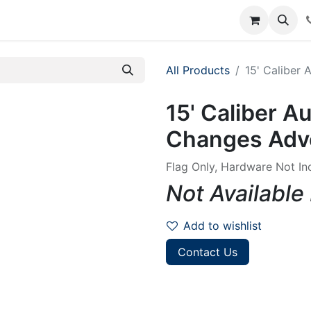
rum
Courses
Accounting Requests
All Products
15' Caliber 
15' Caliber Au
Changes Adve
Flag Only, Hardware Not In
Not Available
Add to wishlist
Contact Us