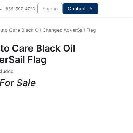
Sign in
Contact Us
855-692-4723
Auto Care Black Oil Changes AdverSail Flag
to Care Black Oil
rSail Flag
cluded
 For Sale