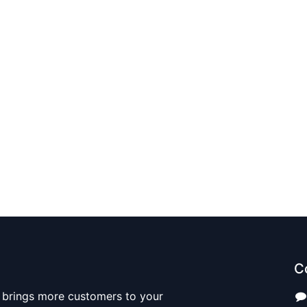
C
 brings more customers to your