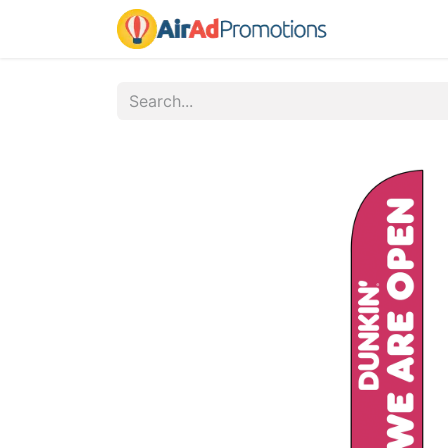
Home
Fo