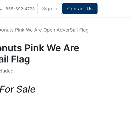
Sign in
Contact Us
855-692-4723
 Donuts Pink We Are Open AdverSail Flag
onuts Pink We Are
il Flag
cluded
 For Sale