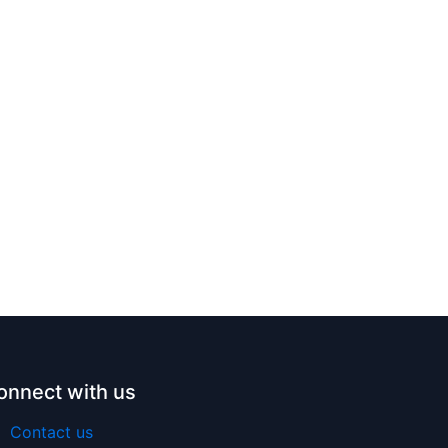
onnect with us
Contact us