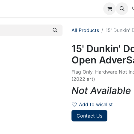
rum
Courses
Accounting Requests
All Products
15' Dunkin'
15' Dunkin' D
Open AdverSa
Flag Only, Hardware Not In
(2022 art)
Not Available
Add to wishlist
Contact Us