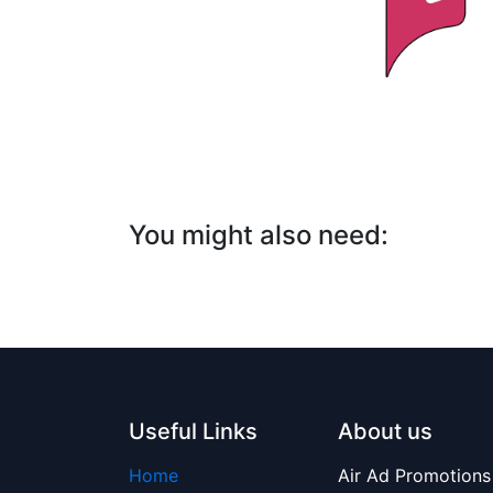
You might also
need:
Useful Links
About us
Home
Air Ad Promotions