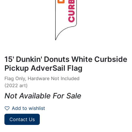
15' Dunkin' Donuts White Curbside
Pickup AdverSail Flag
Flag Only, Hardware Not Included
(2022 art)
Not Available For Sale
Add to wishlist
Contact Us