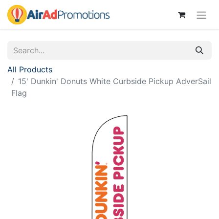
All Products
15' Dunkin' Donuts White Curbside Pickup AdverSail
Flag