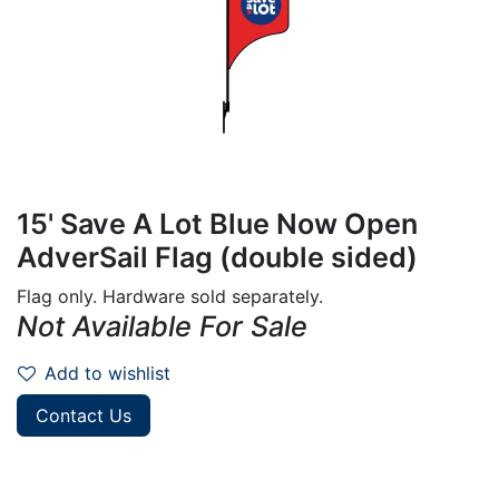
15' Save A Lot Blue Now Open
AdverSail Flag (double sided)
Flag only. Hardware sold separately.
Not Available For Sale
Add to wishlist
Contact Us