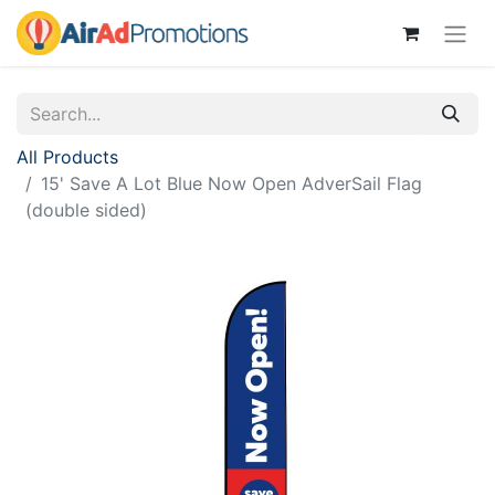
All Products
15' Save A Lot Blue Now Open AdverSail Flag
(double sided)