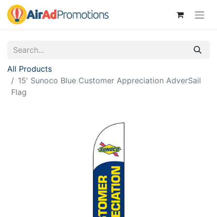
All Products
15' Sunoco Blue Customer Appreciation AdverSail
Flag