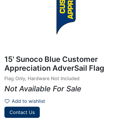
15' Sunoco Blue Customer
Appreciation AdverSail Flag
Flag Only, Hardware Not Included
Not Available For Sale
Add to wishlist
Contact Us