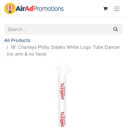
All Products
18' Charleys Philly Steaks White Logo Tube Dancer
(no arm & no face)