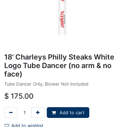
18' Charleys Philly Steaks White
Logo Tube Dancer (no arm & no
face)
Tube Dancer Only, Blower Not Included
$
175.00
Add to cart
Add to wishlist