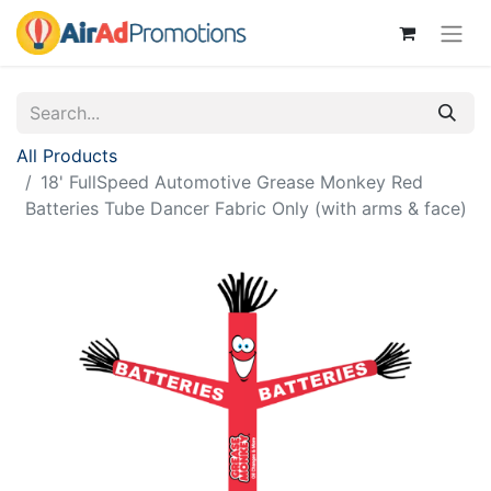
All Products
18' FullSpeed Automotive Grease Monkey Red
Batteries Tube Dancer Fabric Only (with arms & face)