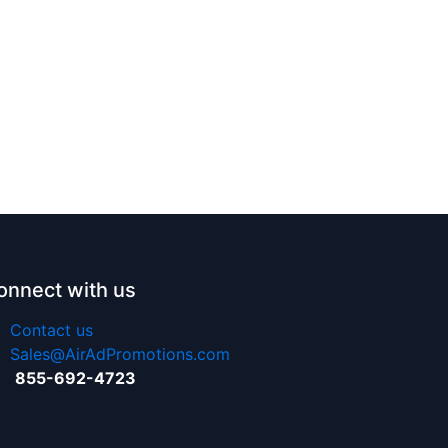
onnect with us
Contact us
Sales@AirAdPromotions.com
855-692-4723