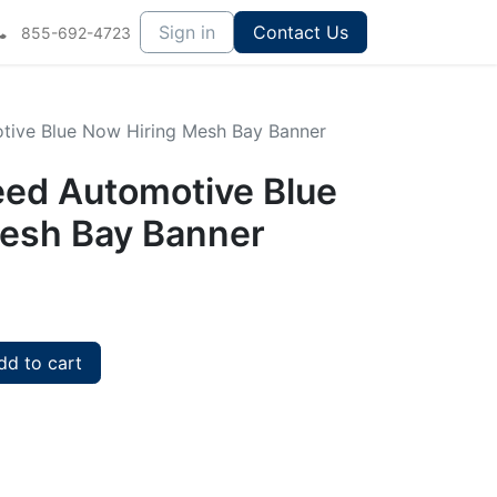
Sign in
Contact Us
855-692-4723
otive Blue Now Hiring Mesh Bay Banner
peed Automotive Blue
esh Bay Banner
d to cart