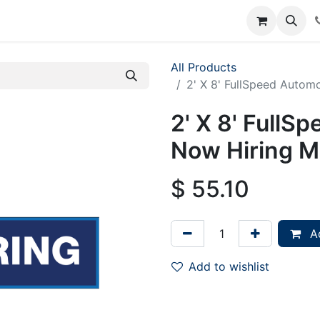
rum
Courses
Accounting Requests
All Products
2' X 8' FullSpeed Autom
2' X 8' FullS
Now Hiring M
$
55.10
Ad
Add to wishlist