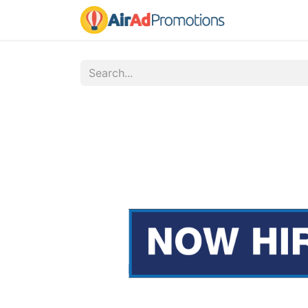
Home
Fo