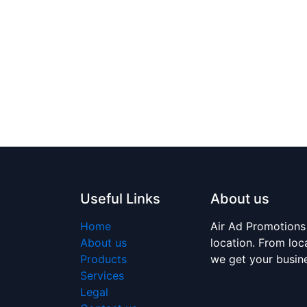
Useful Links
About us
Home
Air Ad Promotions
About us
location. From loc
Products
we get your busi
Services
Legal