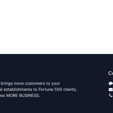
C
 brings more customers to your
al establishments to Fortune 500 clients,
ness MORE BUSINESS.