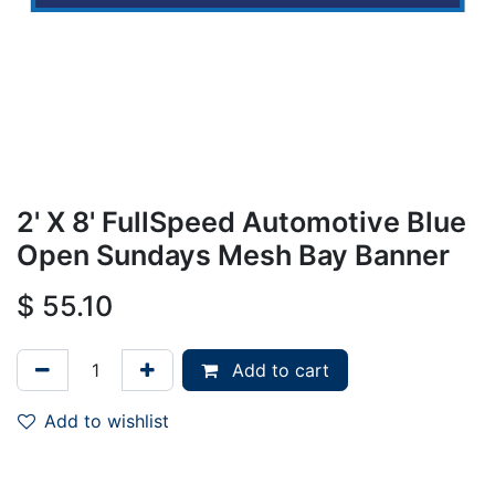
2' X 8' FullSpeed Automotive Blue
Open Sundays Mesh Bay Banner
$
55.10
Add to cart
Add to wishlist