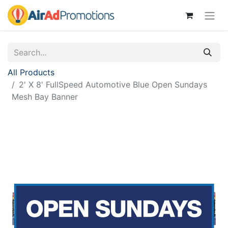
All Products
2' X 8' FullSpeed Automotive Blue Open Sundays
Mesh Bay Banner