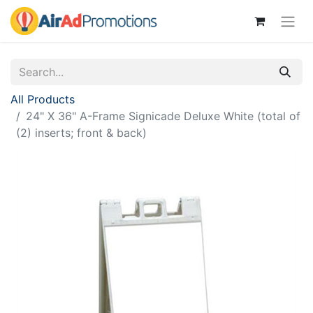
All Products
24" X 36" A-Frame Signicade Deluxe White (total of
(2) inserts; front & back)