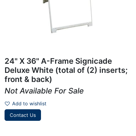
24" X 36" A-Frame Signicade
Deluxe White (total of (2) inserts;
front & back)
Not Available For Sale
Add to wishlist
Contact Us