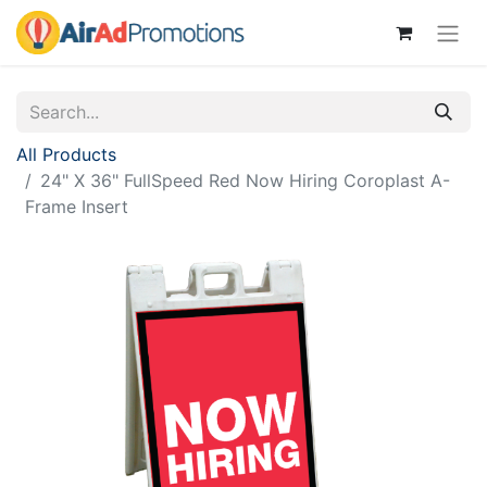
All Products
24" X 36" FullSpeed Red Now Hiring Coroplast A-
Frame Insert