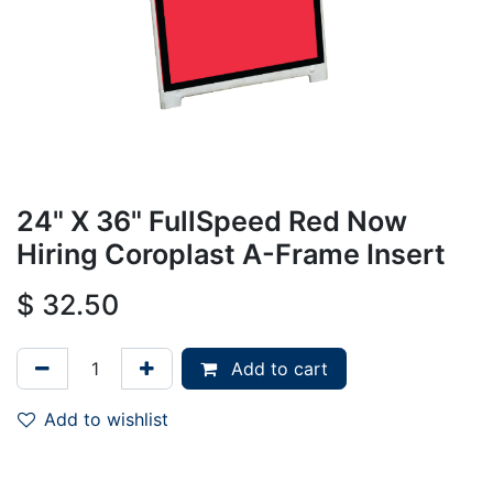
24" X 36" FullSpeed Red Now
Hiring Coroplast A-Frame Insert
$
32.50
Add to cart
Add to wishlist