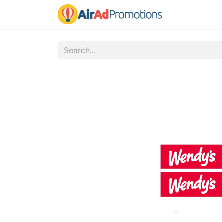
Home
Fo