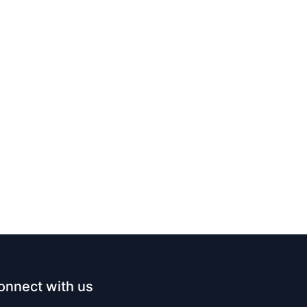
onnect with us