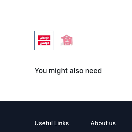
You might also need
Useful Links
About us