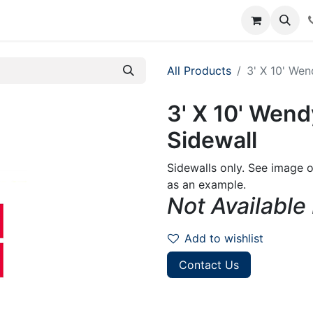
rum
Courses
Accounting Requests
All Products
3' X 10' Wen
3' X 10' Wend
Sidewall
Sidewalls only. See image o
as an example.
Not Available
Add to wishlist
Contact Us