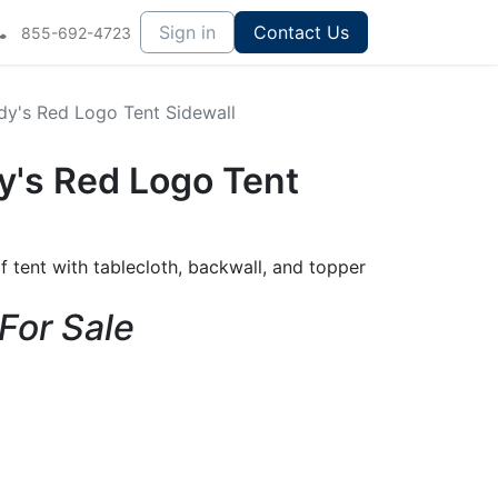
Sign in
Contact Us
855-692-4723
dy's Red Logo Tent Sidewall
y's Red Logo Tent
f tent with tablecloth, backwall, and topper
 For Sale