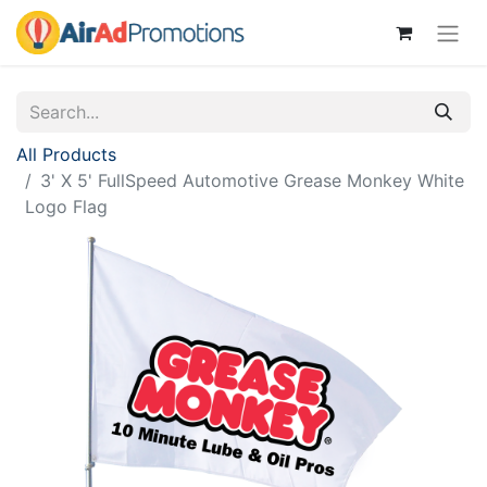
All Products
3' X 5' FullSpeed Automotive Grease Monkey White
Logo Flag