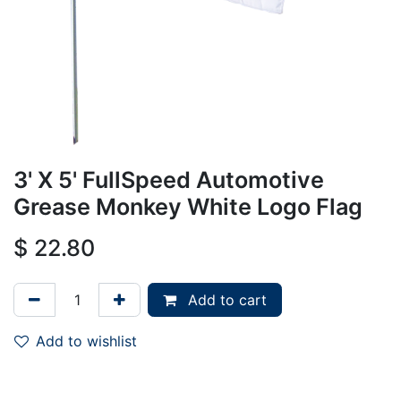
3' X 5' FullSpeed Automotive
Grease Monkey White Logo Flag
$
22.80
Add to cart
Add to wishlist