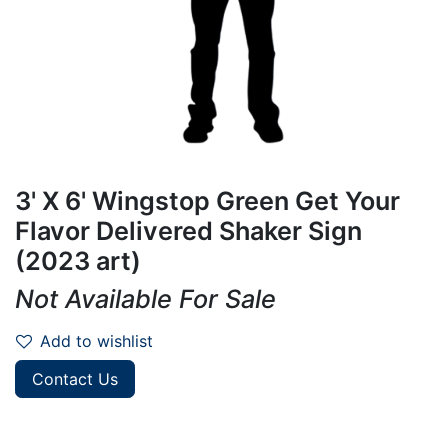
3' X 6' Wingstop Green Get Your
Flavor Delivered Shaker Sign
(2023 art)
Not Available For Sale
Add to wishlist
Contact Us