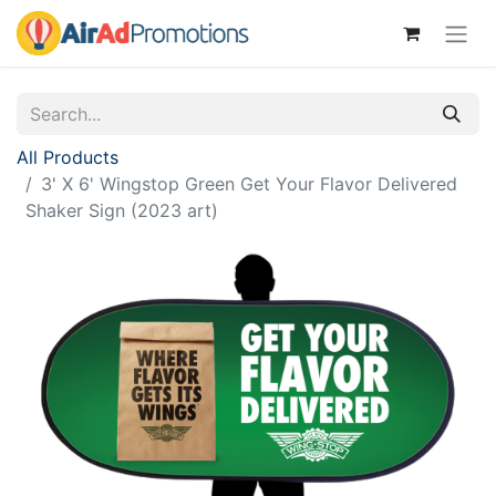
All Products
3' X 6' Wingstop Green Get Your Flavor Delivered
Shaker Sign (2023 art)