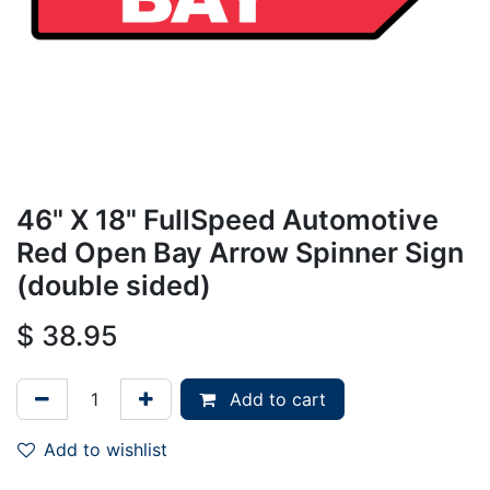
46" X 18" FullSpeed Automotive
Red Open Bay Arrow Spinner Sign
(double sided)
$
38.95
Add to cart
Add to wishlist