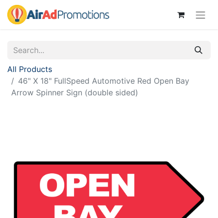
All Products
46" X 18" FullSpeed Automotive Red Open Bay
Arrow Spinner Sign (double sided)