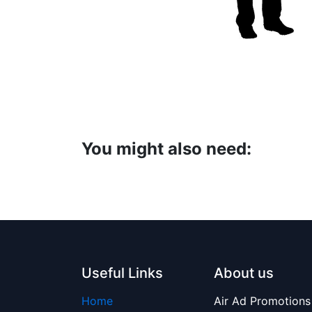
You might also need:
Useful Links
About us
Home
Air Ad Promotions