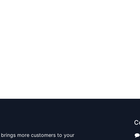
C
 brings more customers to your