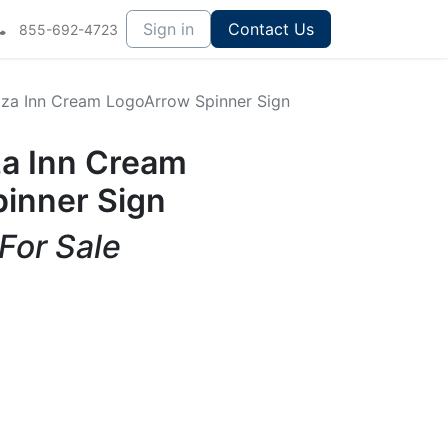
Sign in
Contact Us
855-692-4723
izza Inn Cream LogoArrow Spinner Sign
za Inn Cream
inner Sign
 For Sale