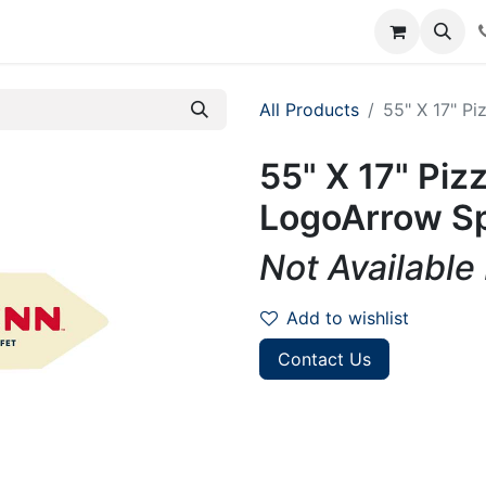
rum
Courses
Accounting Requests
All Products
55" X 17" P
55" X 17" Piz
LogoArrow Sp
Not Available
Add to wishlist
Contact Us