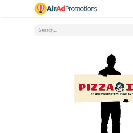
Home
Fo