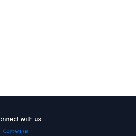
onnect with us
Contact us