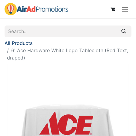
All Products
6' Ace Hardware White Logo Tablecloth (Red Text,
draped)