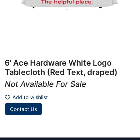
6' Ace Hardware White Logo
Tablecloth (Red Text, draped)
Not Available For Sale
Add to wishlist
Contact Us