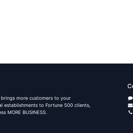
C
 brings more customers to your
al establishments to Fortune 500 clients,
ness MORE BUSINESS.