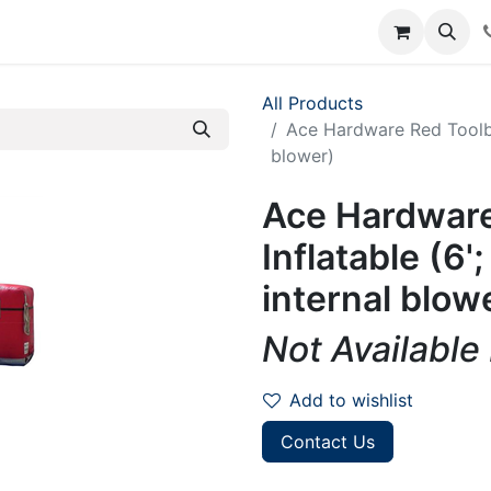
rum
Courses
Accounting Requests
All Products
Ace Hardware Red Toolbox 
blower)
Ace Hardware
Inflatable (6';
internal blow
Not Available
Add to wishlist
Contact Us