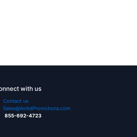
onnect with us
Contact us
Sales@AirAdPromotions.com
855-692-4723