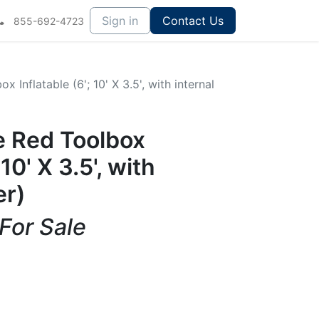
Sign in
Contact Us
855-692-4723
Inflatable (6'; 10' X 3.5', with internal
 Red Toolbox
 10' X 3.5', with
er)
 For Sale