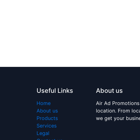
Useful Links
About us
Home
Air Ad Promotions
About us
location. From loc
Products
we get your busi
Services
Legal