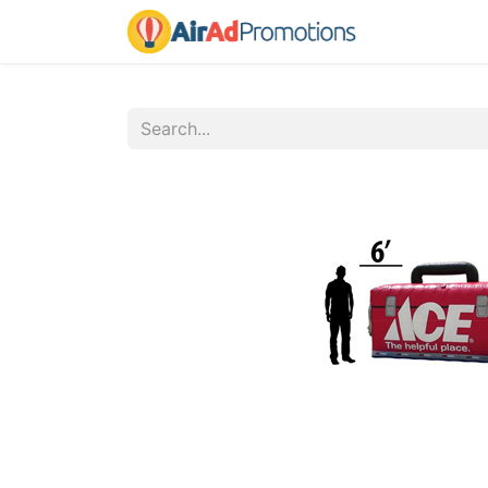
Home
Fo