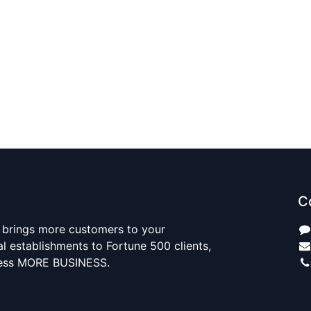
C
 brings more customers to your
al establishments to Fortune 500 clients,
ness MORE BUSINESS.