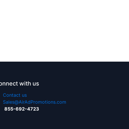
onnect with us
Contact us
Sales@AirAdPromotions.com
855-692-4723