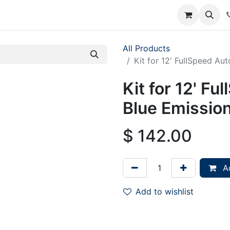
rum
Courses
Accounting Requests
All Products
Kit for 12' FullSpeed Au
Kit for 12' F
Blue Emission
$
142.00
Ad
Add to wishlist