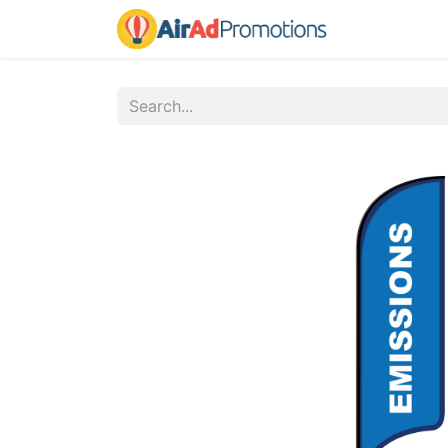
Home
Fo