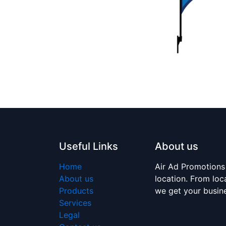
Useful Links
About us
Home
Air Ad Promotions
About us
location. From loc
Products
we get your busi
Services
Legal