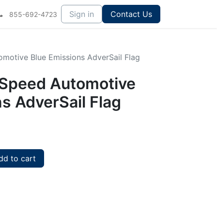
Sign in
Contact Us
855-692-4723
tomotive Blue Emissions AdverSail Flag
ullSpeed Automotive
s AdverSail Flag
d to cart