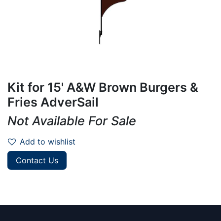
Kit for 15' A&W Brown Burgers &
Fries AdverSail
Not Available For Sale
Add to wishlist
Contact Us