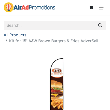
All Products
Kit for 15' A&W Brown Burgers & Fries AdverSail