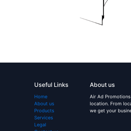
Useful Links
About us
Home
Air Ad Promotions
About us
location. From loc
Products
we get your busi
Services
Legal