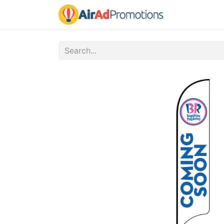
Home
Fo