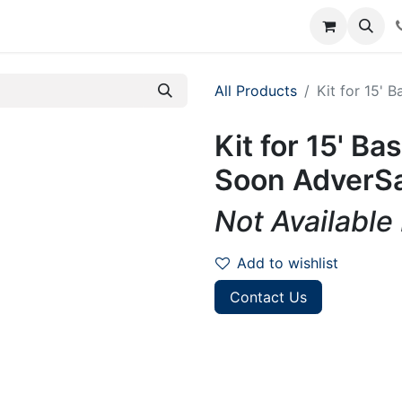
rum
Courses
Accounting Requests
All Products
Kit for 15' 
Kit for 15' B
Soon AdverSa
Not Available
Add to wishlist
Contact Us