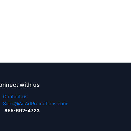
onnect with us
Contact us
Sales@AirAdPromotions.com
855-692-4723