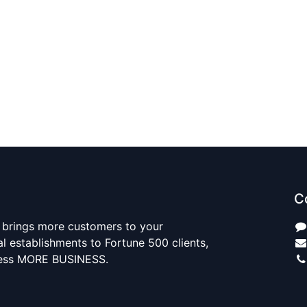
C
 brings more customers to your
al establishments to Fortune 500 clients,
ness MORE BUSINESS.