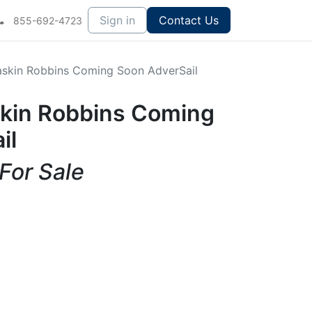
Sign in
Contact Us
855-692-4723
Baskin Robbins Coming Soon AdverSail
askin Robbins Coming
il
 For Sale