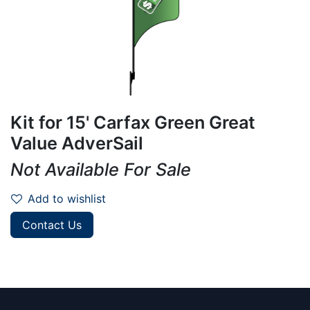
Kit for 15' Carfax Green Great
Value AdverSail
Not Available For Sale
Add to wishlist
Contact Us