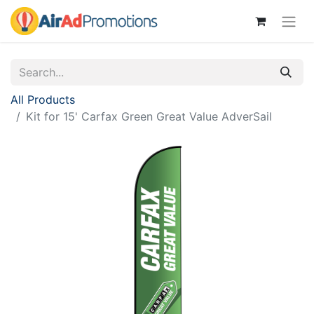
All Products
Kit for 15' Carfax Green Great Value AdverSail