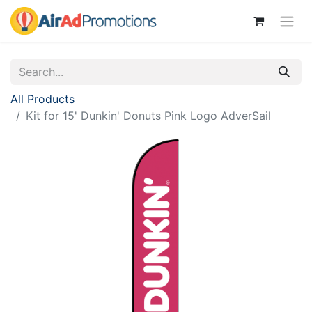
All Products
Kit for 15' Dunkin' Donuts Pink Logo AdverSail