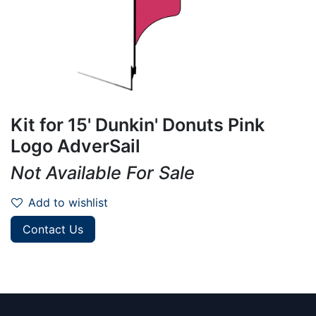
Kit for 15' Dunkin' Donuts Pink
Logo AdverSail
Not Available For Sale
Add to wishlist
Contact Us