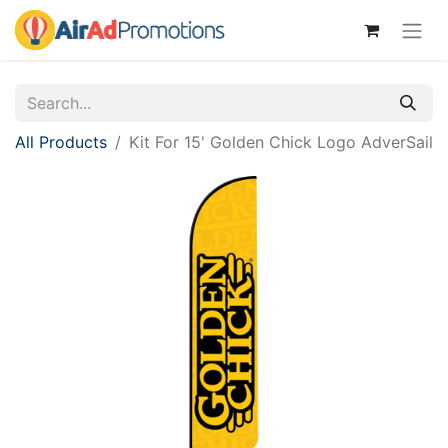
All Products
Kit For 15' Golden Chick Logo AdverSail