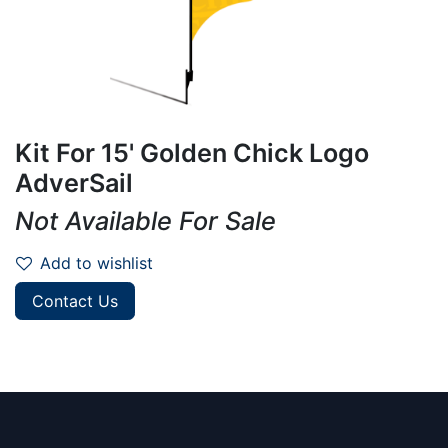
Kit For 15' Golden Chick Logo
AdverSail
Not Available For Sale
Add to wishlist
Contact Us