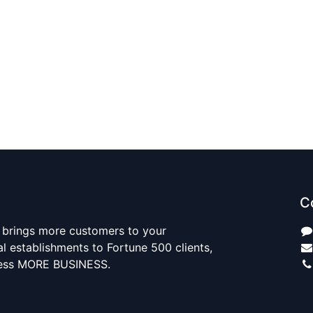
C
 brings more customers to your
al establishments to Fortune 500 clients,
ness MORE BUSINESS.