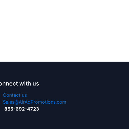
onnect with us
Contact us
Sales@AirAdPromotions.com
855-692-4723