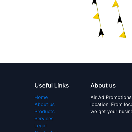
Useful Links
About us
Home
Air Ad Promotions
About us
location. From loc
Products
we get your busi
Services
Legal