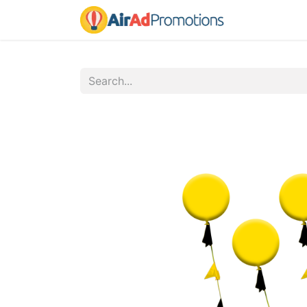
Home
Fo