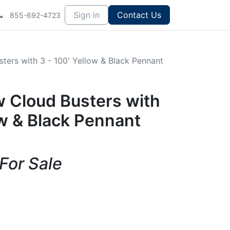
Sign in
Contact Us
855-692-4723
sters with 3 - 100' Yellow & Black Pennant
ow Cloud Busters with
ow & Black Pennant
 For Sale