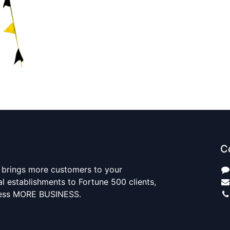
C
 brings more customers to your
al establishments to Fortune 500 clients,
ness MORE BUSINESS.