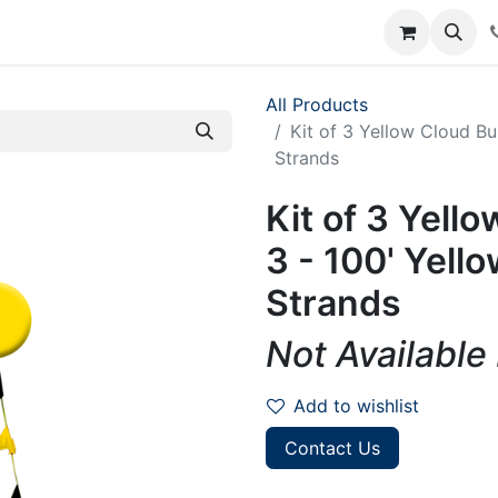
rum
Courses
Accounting Requests
All Products
Kit of 3 Yellow Cloud Bu
Strands
Kit of 3 Yell
3 - 100' Yell
Strands
Not Available
Add to wishlist
Contact Us