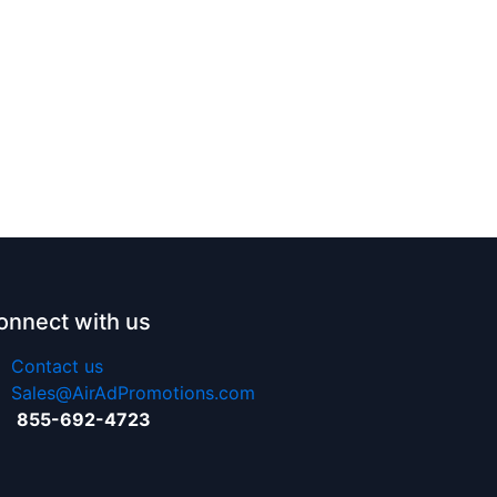
onnect with us
Contact us
Sales@AirAdPromotions.com
855-692-4723