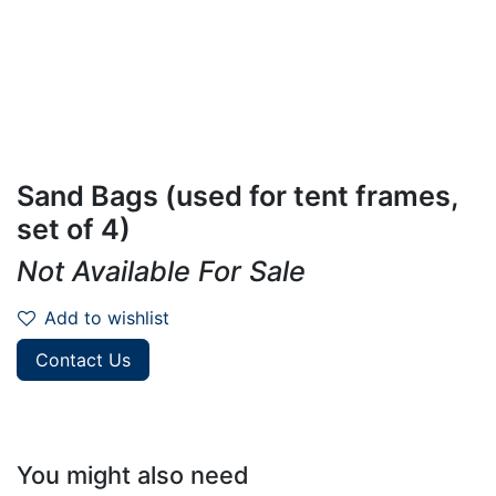
Sand Bags (used for tent frames,
set of 4)
Not Available For Sale
Add to wishlist
Contact Us
You might also need