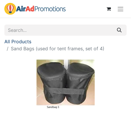
All Products
Sand Bags (used for tent frames, set of 4)